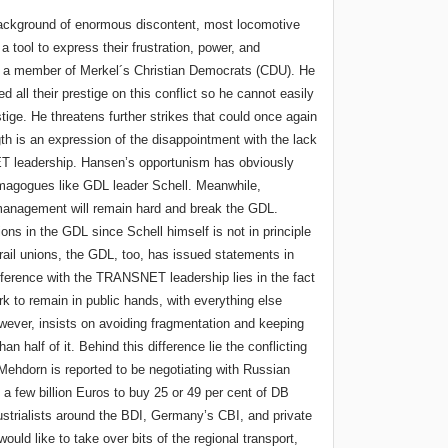
background of enormous discontent, most locomotive
 tool to express their frustration, power, and
is a member of Merkel´s Christian Democrats (CDU). He
all their prestige on this conflict so he cannot easily
stige. He threatens further strikes that could once again
th is an expression of the disappointment with the lack
T leadership. Hansen’s opportunism has obviously
emagogues like GDL leader Schell. Meanwhile,
nagement will remain hard and break the GDL.
ions in the GDL since Schell himself is not in principle
 rail unions, the GDL, too, has issued statements in
difference with the TRANSNET leadership lies in the fact
rk to remain in public hands, with everything else
wever, insists on avoiding fragmentation and keeping
an half of it. Behind this difference lie the conflicting
Mehdorn is reported to be negotiating with Russian
 a few billion Euros to buy 25 or 49 per cent of DB
strialists around the BDI, Germany’s CBI, and private
ould like to take over bits of the regional transport,