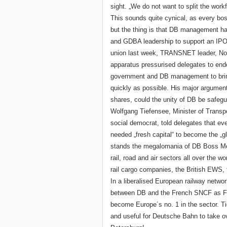
sight. „We do not want to split the wo
This sounds quite cynical, as every boss
but the thing is that DB management ha
and GDBA leadership to support an IPO 
union last week, TRANSNET leader, Norb
apparatus pressurised delegates to endor
government and DB management to bring
quickly as possible. His major argument
shares, could the unity of DB be safegu
Wolfgang Tiefensee, Minister of Transpor
social democrat, told delegates that ev
needed „fresh capital“ to become the „glo
stands the megalomania of DB Boss Me
rail, road and air sectors all over the 
rail cargo companies, the British EWS
In a liberalised European railway networ
between DB and the French SNCF as Fre
become Europe´s no. 1 in the sector. Ti
and useful for Deutsche Bahn to take 