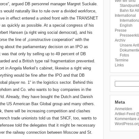
Wer wir sind
rkforce“, argued DB personnel manager Margret Suckale.
Standpunk
Bahn für Al
 would naturally like to rule over a divided workforce,
International
ve in effect entered a united front with the TRANSNET
Internationa
as quickly as possible. At a special congress of his
English
Presse
ert Hansen (a right wing social democrat), and his
Presseerkl
se the line of „constructive cooperation“ with the
Archiv
Unsere An
 about the parliamentary decision on an IPO as
Dokumentie
 was that only by selling up to 49 percent of DB
Fotos
Termine
arded and a British type rail fragmentation prevented.
Links
t in Angela Merkel’s cabinet, likewise a right wing
erything would be fine after the IPO and that DB
bal player no. 1“ in the logistics sector. Behind this
hdorn and Co. who wants to buy companies in the
world. Already, they have bought the Dutch and Danish
Meta
, the US American Bax Global group and many others.
Anmelden
k, there will be increasing competition and clashes
Artikel-Feed (
nch trade unionists told us that SNCF, too, wants to
Kommentare 
WordPress.or
efensee told the delegates that it might be necessary
over the railway connection between Moscow and St.