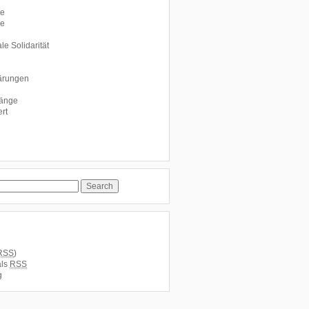
te
le
le Solidarität
ärungen
fänge
rt
RSS
)
als
RSS
g