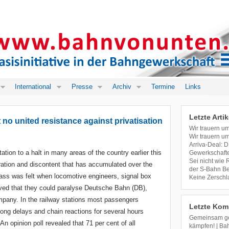
International
Presse
Archiv
Termine
Links
Letzte Artik
 no united resistance against privatisation
Wir trauern u
Wir trauern u
Arriva-Deal: D
tation to a halt in many areas of the country earlier this
Gewerkschafte
Sei nicht wie
ation and discontent that has accumulated over the
der S-Bahn Ber
lass was felt when locomotive engineers, signal box
Keine Zerschl
oved that they could paralyse Deutsche Bahn (DB),
mpany. In the railway stations most passengers
Letzte Kom
ong delays and chain reactions for several hours
Gemeinsam geg
n opinion poll revealed that 71 per cent of all
kämpfen! | Ba