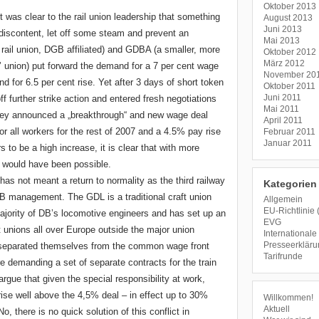
Oktober 2013
it was clear to the rail union leadership that something
August 2013
Juni 2013
discontent, let off some steam and prevent an
Mai 2013
ail union, DGB affiliated) and GDBA (a smaller, more
Oktober 2012
März 2012
ts’ union) put forward the demand for a 7 per cent wage
November 20
 for 6.5 per cent rise. Yet after 3 days of short token
Oktober 2011
Juni 2011
further strike action and entered fresh negotiations
Mai 2011
ey announced a „breakthrough“ and new wage deal
April 2011
for all workers for the rest of 2007 and a 4.5% pay rise
Februar 2011
Januar 2011
 to be a high increase, it is clear that with more
 would have been possible.
 not meant a return to normality as the third railway
Kategorien
e DB management. The GDL is a traditional craft union
Allgemein
EU-Richtlinie 
jority of DB’s locomotive engineers and has set up an
EVG
ft unions all over Europe outside the major union
Internationale 
Presseerklär
 separated themselves from the common wage front
Tarifrunde
e demanding a set of separate contracts for the train
argue that given the special responsibility at work,
ise well above the 4,5% deal – in effect up to 30%
Willkommen!
Aktuell
there is no quick solution of this conflict in