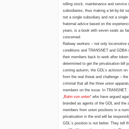
rolling stock, maintenance and service
subsidiaries, thus making a bit-by-bit sel
not a single subsidiary and not a singl
fraternal advice based on the experience 
years, is a book with seven seals as 
concerned.
Railway workers – not only locomotive
conditions and TRANSNET and GDBA sho
their members back to work after token 
determined to get the privatisation bil
coming autumn, the GDL’s activism on t
from the real threat and challenge – the 
criminal that all the three union appara
members on the issue. In TRANSNET, lef
„
Bahn von unten
“ who have argued again
branded as agents of the GDL and the ap
members from union positions in a num
privatisation in the end will be responsi
GDL´s position is not better. They tell 