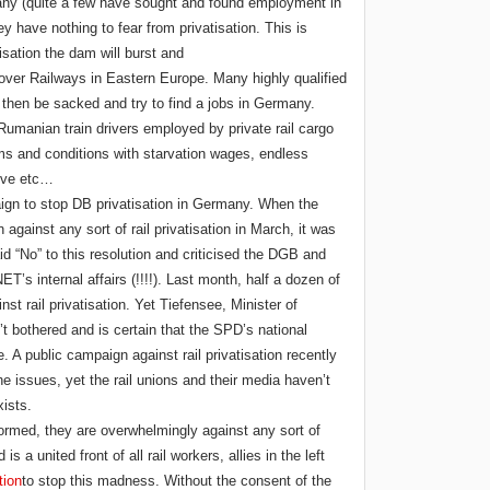
any (quite a few have sought and found employment in
 have nothing to fear from privatisation. This is
isation the dam will burst and
over Railways in Eastern Europe. Many highly qualified
 then be sacked and try to find a jobs in Germany.
 Rumanian train drivers employed by private rail cargo
 and conditions with starvation wages, endless
tive etc…
ign to stop DB privatisation in Germany. When the
gainst any sort of rail privatisation in March, it was
“No” to this resolution and criticised the DGB and
T’s internal affairs (!!!!). Last month, half a dozen of
st rail privatisation. Yet Tiefensee, Minister of
’t bothered and is certain that the SPD’s national
. A public campaign against rail privatisation recently
e issues, yet the rail unions and their media haven’t
xists.
formed, they are overwhelmingly against any sort of
s a united front of all rail workers, allies in the left
tion
to stop this madness. Without the consent of the