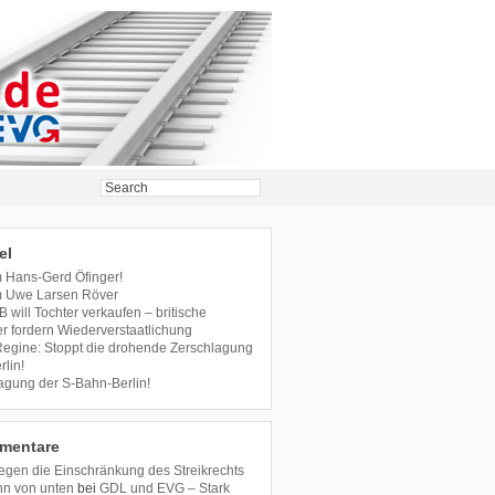
el
m Hans-Gerd Öfinger!
m Uwe Larsen Röver
B will Tochter verkaufen – britische
r fordern Wiederverstaatlichung
 Regine: Stoppt die drohende Zerschlagung
lin!
agung der S-Bahn-Berlin!
mentare
en die Einschränkung des Streikrechts
hn von unten
bei
GDL und EVG – Stark