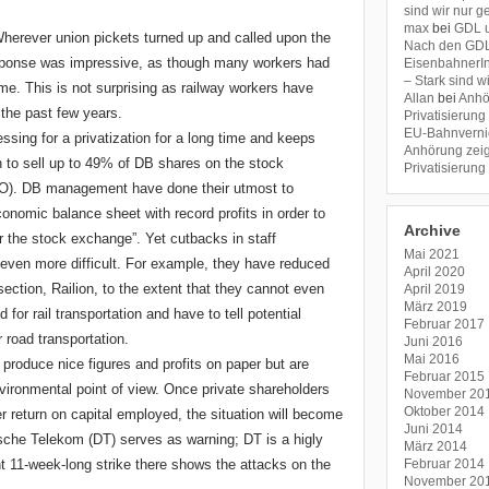
sind wir nur 
max
bei
GDL u
herever union pickets turned up and called upon the
Nach den GDL-
sponse was impressive, as though many workers had
EisenbahnerIn
– Stark sind 
time. This is not surprising as railway workers have
Allan
bei
Anhö
 the past few years.
Privatisierung
EU-Bahnverni
ing for a privatization for a long time and keeps
Anhörung zeig
ion to sell up to 49% of DB shares on the stock
Privatisierung
(IPO). DB management have done their utmost to
nomic balance sheet with record profits in order to
Archive
or the stock exchange”. Yet cutbacks in staff
Mai 2021
even more difficult. For example, they have reduced
April 2020
t section, Railion, to the extent that they cannot even
April 2019
März 2019
for rail transportation and have to tell potential
Februar 2017
 road transportation.
Juni 2016
Mai 2016
 produce nice figures and profits on paper but are
Februar 2015
vironmental point of view. Once private shareholders
November 20
Oktober 2014
 return on capital employed, the situation will become
Juni 2014
che Telekom (DT) serves as warning; DT is a higly
März 2014
ent 11-week-long strike there shows the attacks on the
Februar 2014
November 20