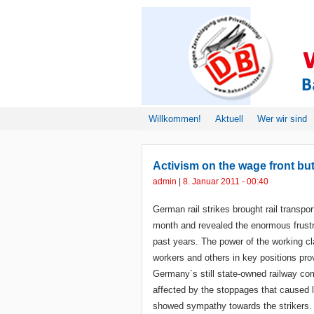
Willkommen!
Aktuell
Wer wir sind
Activism on the wage front but
admin
|
8. Januar 2011 - 00:40
German rail strikes brought rail transpor
month and revealed the enormous frustr
past years. The power of the working c
workers and others in key positions pr
Germany´s still state-owned railway co
affected by the stoppages that caused l
showed sympathy towards the strikers. A