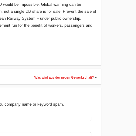
PO would be impossible. Global warming can be
, not a single DB share is for sale! Prevent the sale of
opean Railway System – under public ownership,
ment run for the benefit of workers, passengers and
Was wird aus der neuen Gewerkschaft?
»
 you company name or keyword spam.