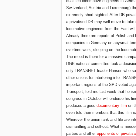
qualified locomotive engineers in Germ
Switzerland, Austria and Luxemburg) they
extremely short-sighted. After DB privat
a privatised DB may well move to take 
locomotive engineers from the East will
Already there are reports of Polish and
companies in Germany on abysmal terms
overtime work, sleeping on the locomo
The mood is there for a massive campa
DGB national committee took a decision a
only TRANSNET leader Hansen who said 
other unions for interfering into TRANSNE
important regions of the SPD voted again
Transport, told me last week that he isn
congress in October will endorse his line
produced a good
documentary film
on th
even told their members that this film e
Wherever the union rank and file are in
dismantling and sell-out. What is needed i
parties and other
opponents of privatisa