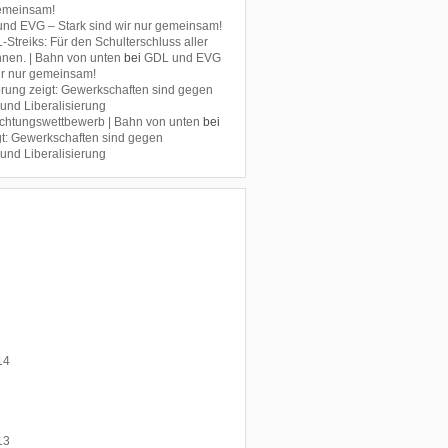
gemeinsam!
nd EVG – Stark sind wir nur gemeinsam!
Streiks: Für den Schulterschluss aller
nen. | Bahn von unten
bei
GDL und EVG
wir nur gemeinsam!
rung zeigt: Gewerkschaften sind gegen
 und Liberalisierung
chtungswettbewerb | Bahn von unten
bei
t: Gewerkschaften sind gegen
 und Liberalisierung
14
13