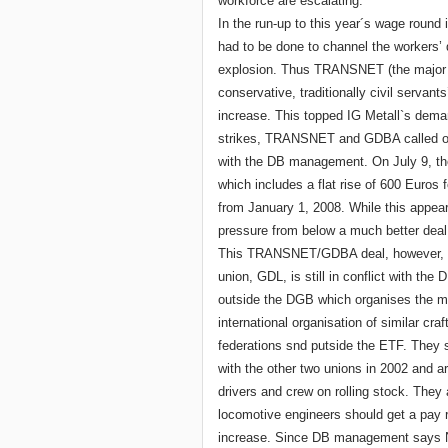
workforce are escalating.
In the run-up to this year´s wage round 
had to be done to channel the workers’ 
explosion. Thus TRANSNET (the major r
conservative, traditionally civil servan
increase. This topped IG Metall`s demand
strikes, TRANSNET and GDBA called off 
with the DB management. On July 9, th
which includes a flat rise of 600 Euros 
from January 1, 2008. While this appears
pressure from below a much better deal
This TRANSNET/GDBA deal, however, has
union, GDL, is still in conflict with th
outside the DGB which organises the ma
international organisation of similar cra
federations snd putside the ETF. They
with the other two unions in 2002 and ar
drivers and crew on rolling stock. They 
locomotive engineers should get a pay r
increase. Since DB management says No, 