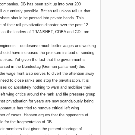
 companies. DB has been split up into over 200
l out entirely possible. British rail unions tell us that
e share should be passed into private hands. This
of their rail privatization disaster over the past 12
far as the leaders of TRANSNET, GDBA and GDL are
 engineers – do deserve much better wages and working
uld have increased the pressure instead of sending
strikes. Yet given the fact that the government is
l passed in the Bundestag (German parliament) this
he wage front also serves to divert the attention away
need to close ranks and stop the privatisation. It is
tuses do absolutely nothing to warn and mobilise their
t wing critics around the rank and file pressure group
st privatisation for years are now scandalously being
paratus has tried to remove critical left wing
ber of cases. Hansen argues that the opponents of
ble for the fragmentation of DB.
their members that given the present shortage of