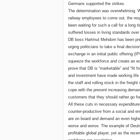
Germans supported the strikes.
The determination was overwhelming. W
railway employees to come out, the re
been waiting for such a call for a long 
suffered losses in living standards over
DB boss Hartmut Mehdorn has been press
urging politicians to take a final decis
exchange in an initial public offering 
squeeze the workforce and create an eco
prove that DB is “marketable” and “fit f
and investment have made working life 
the staff and rolling stock in the freigh
cope with the present increasing demand 
customers that they should rather go for
All these cuts in necessary expenditure
counter-productive from a social and en
are on board and demand an even higher
worse and worse. The example of Deuts
profitable global player, yet as the rec