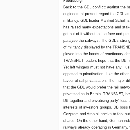
Petersburg!
Back to the GDL conflict: against the 
engineers at present regard the GDL as a
militancy. GDL leader Manfred Schell 
has raised many expectations and staked 
get out of it without losing face and pre
paralyse the railways. The GDL’s streng
of militancy displayed by the TRANSNE
played into the hands of reactionary d
TRANSNET leaders hope that the DB ma
Yet left wingers must not have any illus
opposed to privatisation. Like the other
favour of rail privatisation. The major 
that the GDL would prefer the rail netwo
privatised as in Britain. TRANSNET, ho
DB together and privatising „only“ less th
interests of investors groups. DB boss 
Gazprom and Arab oil sheiks to fork out
shares. On the other hand, German indu
railways already operating in Germany, w